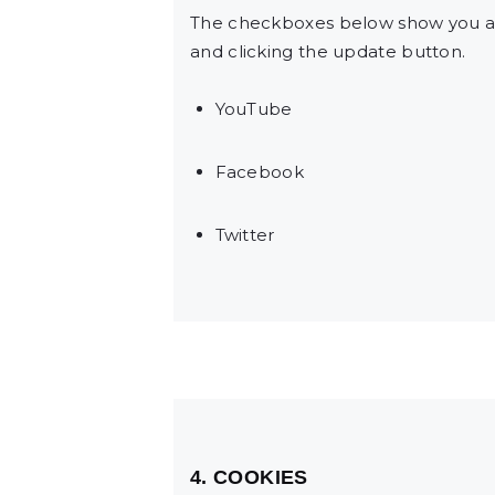
The checkboxes below show you al
and clicking the update button.
YouTube
Facebook
Twitter
4. COOKIES