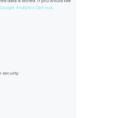
d data is stored. If you would like
Google Analytics Opt-out
.
e security