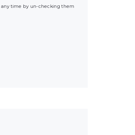
t any time by un-checking them