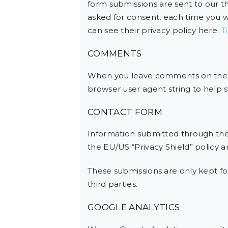
form submissions are sent to our thi
asked for consent, each time you w
can see their privacy policy here:
T
COMMENTS
When you leave comments on the w
browser user agent string to help 
CONTACT FORM
Information submitted through the
the EU/US “Privacy Shield” policy 
These submissions are only kept f
third parties.
GOOGLE ANALYTICS