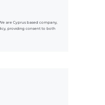
 We are Cyprus based company,
icy, providing consent to both