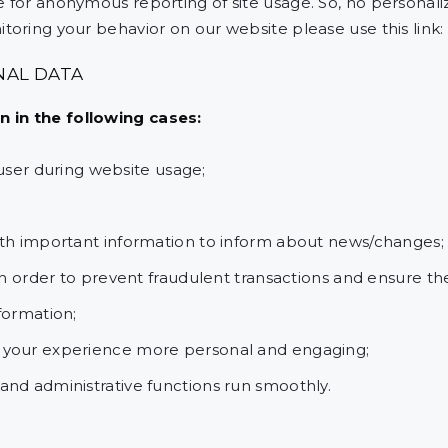
 for anonymous reporting of site usage. So, no personalize
toring your behavior on our website please use this link:
NAL DATA
 in the following cases:
e user during website usage;
ith important information to inform about news/changes;
in order to prevent fraudulent transactions and ensure th
formation;
 your experience more personal and engaging;
nd administrative functions run smoothly.