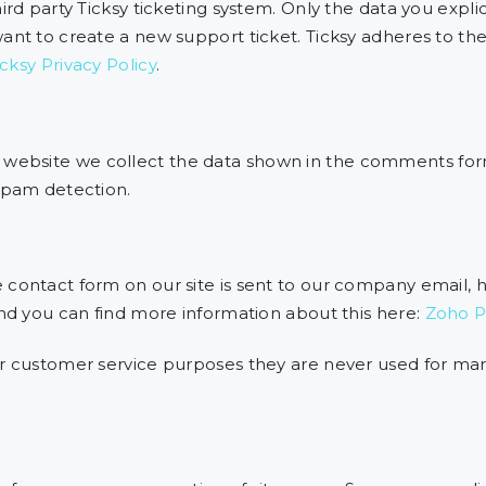
rd party Ticksy ticketing system. Only the data you explic
ant to create a new support ticket. Ticksy adheres to th
icksy Privacy Policy
.
ebsite we collect the data shown in the comments form
spam detection.
 contact form on our site is sent to our company email,
and you can find more information about this here:
Zoho Pr
or customer service purposes they are never used for ma