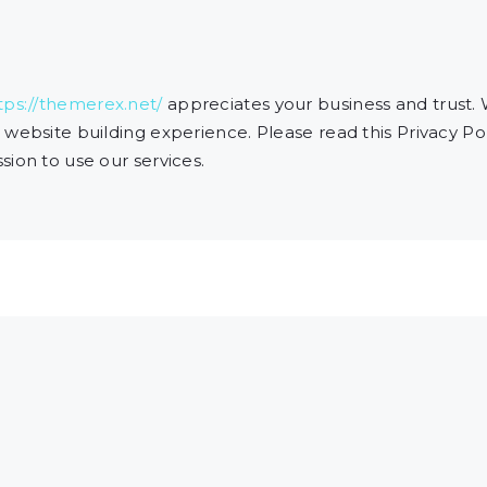
tps://themerex.net/
appreciates your business and trust
.
website building experience. Please read this Privacy Pol
ion to use our services.