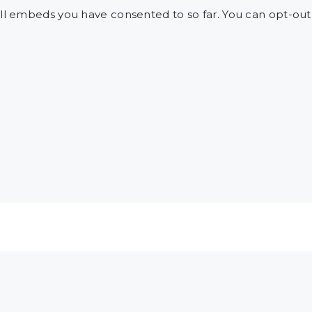
l embeds you have consented to so far. You can opt-ou