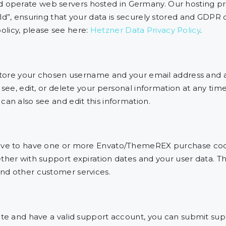
operate web servers hosted in Germany. Our hosting p
ld”, ensuring that your data is securely stored and GDPR
licy, please see here:
Hetzner Data Privacy Policy
.
 store your chosen username and your email address and a
 see, edit, or delete your personal information at any ti
an also see and edit this information.
have to have one or more Envato/ThemeREX purchase cod
her with support expiration dates and your user data. Thi
nd other customer services.
ite and have a valid support account, you can submit supp