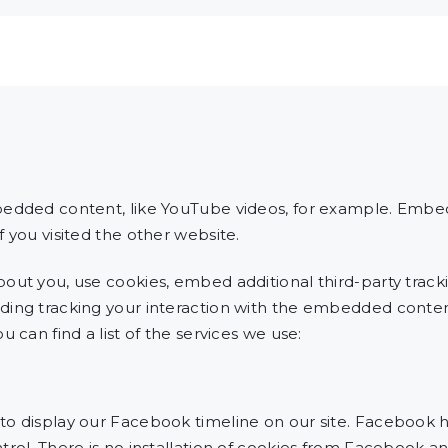
bedded content, like YouTube videos, for example. Emb
 you visited the other website.
out you, use cookies, embed additional third-party tracki
ding tracking your interaction with the embedded conten
 can find a list of the services we use:
o display our Facebook timeline on our site. Facebook h
rol. There is no installation of cookies from Facebook an