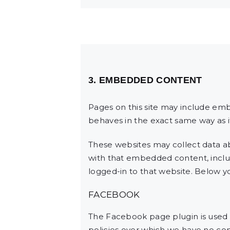
3. EMBEDDED CONTENT
Pages on this site may include em
behaves in the exact same way as if
These websites may collect data ab
with that embedded content, inclu
logged-in to that website. Below you
FACEBOOK
The Facebook page plugin is used t
policies over which we have no cont