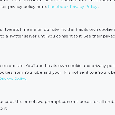
their privacy policy here:
Facebook Privacy Policy
.
ur tweets timeline on our site. Twitter has its own cookie
to a Twitter server until you consent to it. See their priva
 our site. YouTube has its own cookie and privacy poli
 cookies from YouTube and your IP is not sent to a YouTube
rivacy Policy
.
 accept this or not, we prompt consent boxes for all emb
 it.