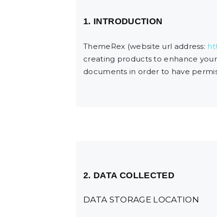
1. INTRODUCTION
ThemeRex (website url address:
ht
creating products to enhance your 
documents in order to have permiss
2. DATA COLLECTED
DATA STORAGE LOCATION