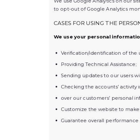
We use Google Analytics on our site
to opt-out of Google Analytics moni
CASES FOR USING THE PERSO
We use your personal information
Verification/identification of th
Providing Technical Assistance;
Sending updates to our users w
Checking the accounts’ activity 
over our customers’ personal in
Customize the website to make
Guarantee overall performance a