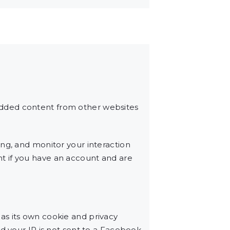
edded content from other websites
ng, and monitor your interaction
t if you have an account and are
as its own cookie and privacy
d your IP is not sent to a Facebook