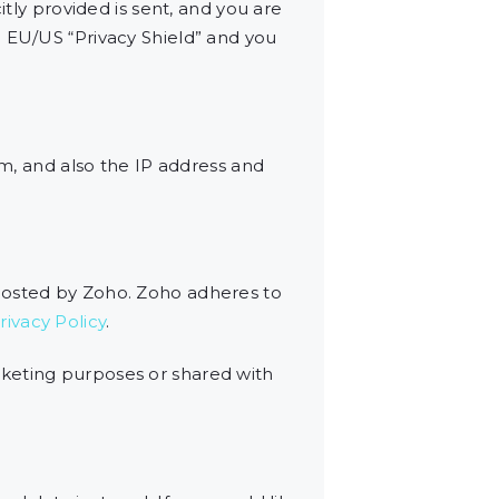
itly provided is sent, and you are
e EU/US “Privacy Shield” and you
, and also the IP address and
 hosted by Zoho. Zoho adheres to
ivacy Policy
.
rketing purposes or shared with