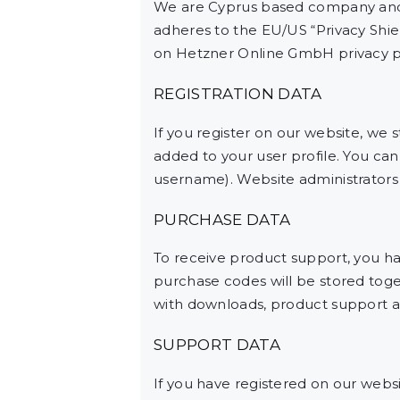
We are Cyprus based company and 
adheres to the EU/US “Privacy Shie
on Hetzner Online GmbH privacy po
REGISTRATION DATA
If you register on our website, we
added to your user profile. You can
username). Website administrators c
PURCHASE DATA
To receive product support, you 
purchase codes will be stored toget
with downloads, product support a
SUPPORT DATA
If you have registered on our webs