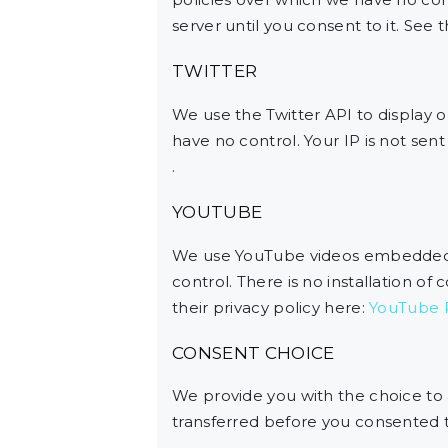
server until you consent to it. See 
TWITTER
We use the Twitter API to display o
have no control. Your IP is not sent 
.
YOUTUBE
We use YouTube videos embedded on
control. There is no installation of
their privacy policy here:
YouTube P
CONSENT CHOICE
We provide you with the choice to
transferred before you consented to