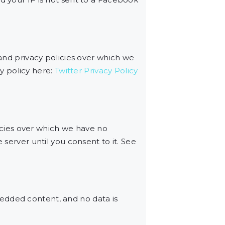
 and privacy policies over which we
cy policy here:
Twitter Privacy Policy
cies over which we have no
 server until you consent to it. See
edded content, and no data is