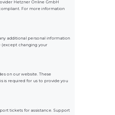
rovider Hetzner Online GmbH
 compliant. For more information
ny additional personal information
me (except changing your
es on our website. These
s is required for us to provide you
ort tickets for assistance. Support