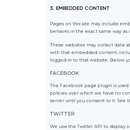
3. EMBEDDED CONTENT
Pages on this site may include em
behaves in the exact same way as if
These websites may collect data ab
with that embedded content, inclu
logged-in to that website. Below you
FACEBOOK
The Facebook page plugin is used t
policies over which we have no cont
server until you consent to it. See 
TWITTER
We use the Twitter API to display o