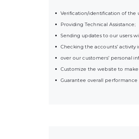
Verification/identification of th
Providing Technical Assistance;
Sending updates to our users w
Checking the accounts’ activity 
over our customers’ personal in
Customize the website to make
Guarantee overall performance a