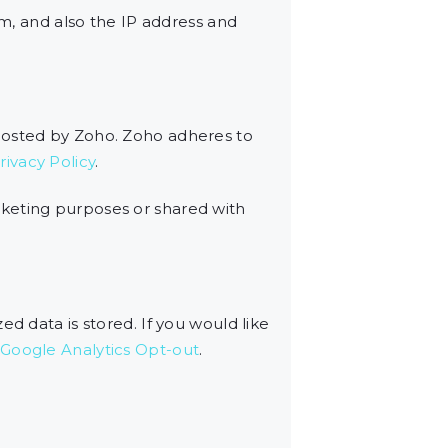
, and also the IP address and
 hosted by Zoho. Zoho adheres to
ivacy Policy
.
rketing purposes or shared with
d data is stored. If you would like
Google Analytics Opt-out
.