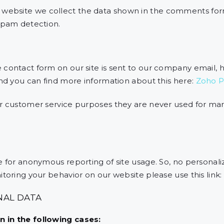
ebsite we collect the data shown in the comments form
spam detection.
 contact form on our site is sent to our company email,
and you can find more information about this here:
Zoho Pr
or customer service purposes they are never used for ma
 for anonymous reporting of site usage. So, no personalize
toring your behavior on our website please use this link:
NAL DATA
 in the following cases: