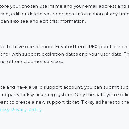
 store your chosen username and your email address and a
 see, edit, or delete your personal information at any ti
an also see and edit this information.
have to have one or more Envato/ThemeREX purchase cod
her with support expiration dates and your user data. Thi
nd other customer services.
ite and have a valid support account, you can submit supp
rd party Ticksy ticketing system. Only the data you explic
ant to create a new support ticket. Ticksy adheres to th
icksy Privacy Policy
.