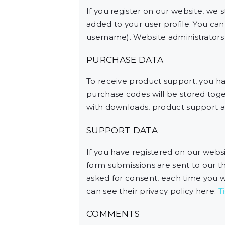
If you register on our website, we
added to your user profile. You can
username). Website administrators c
PURCHASE DATA
To receive product support, you 
purchase codes will be stored toget
with downloads, product support a
SUPPORT DATA
If you have registered on our webs
form submissions are sent to our thi
asked for consent, each time you w
can see their privacy policy here:
T
COMMENTS