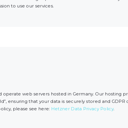
ion to use our services.
operate web servers hosted in Germany. Our hosting p
ld”, ensuring that your data is securely stored and GDPR
licy, please see here:
Hetzner Data Privacy Policy
.