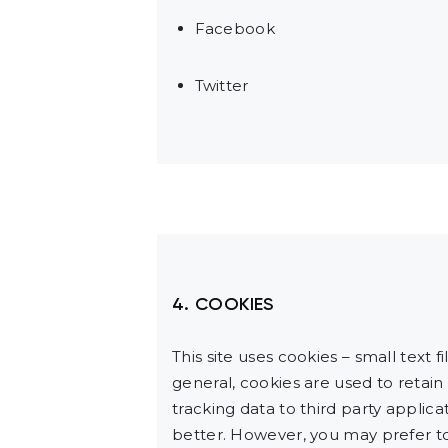
Facebook
Twitter
4. COOKIES
This site uses cookies – small text 
general, cookies are used to retain
tracking data to third party applic
better. However, you may prefer to 