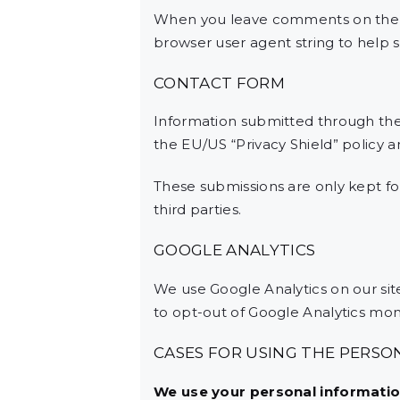
When you leave comments on the w
browser user agent string to help 
CONTACT FORM
Information submitted through the
the EU/US “Privacy Shield” policy 
These submissions are only kept f
third parties.
GOOGLE ANALYTICS
We use Google Analytics on our site
to opt-out of Google Analytics moni
CASES FOR USING THE PERSO
We use your personal information