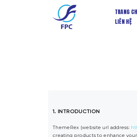
TRANG C
LIÊN HỆ
1. INTRODUCTION
ThemeRex (website url address:
ht
creating products to enhance your 