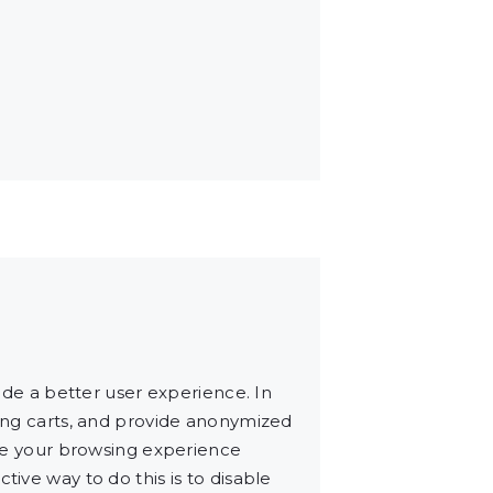
vide a better user experience. In
ping carts, and provide anonymized
make your browsing experience
tive way to do this is to disable