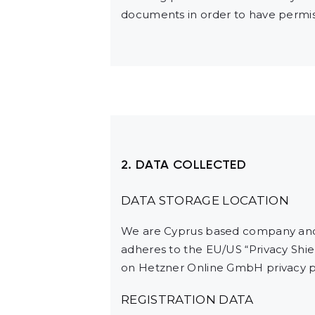
documents in order to have permiss
2. DATA COLLECTED
DATA STORAGE LOCATION
We are Cyprus based company and 
adheres to the EU/US “Privacy Shie
on Hetzner Online GmbH privacy po
REGISTRATION DATA