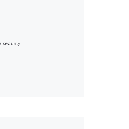
e security