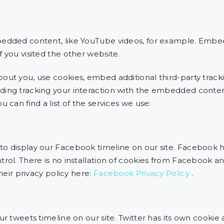
bedded content, like YouTube videos, for example. Emb
 you visited the other website.
out you, use cookies, embed additional third-party tracki
ding tracking your interaction with the embedded conten
 can find a list of the services we use:
o display our Facebook timeline on our site. Facebook h
rol. There is no installation of cookies from Facebook an
their privacy policy here:
Facebook Privacy Policy
.
ur tweets timeline on our site. Twitter has its own cookie