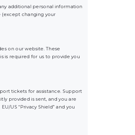
ny additional personal information
me (except changing your
es on our website. These
s is required for us to provide you
ort tickets for assistance. Support
itly provided is sent, and you are
e EU/US “Privacy Shield” and you