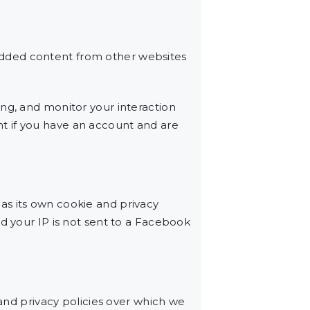
edded content from other websites
ng, and monitor your interaction
t if you have an account and are
as its own cookie and privacy
d your IP is not sent to a Facebook
 and privacy policies over which we