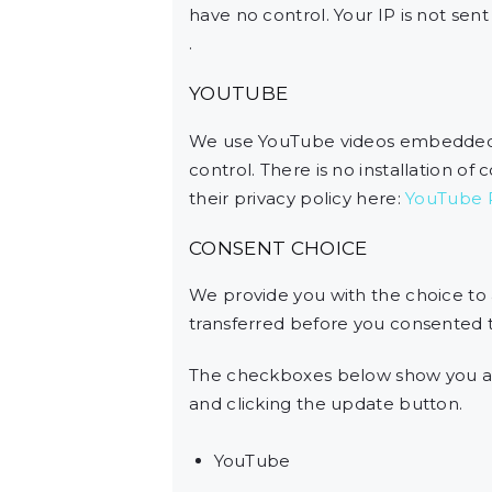
have no control. Your IP is not sent 
.
YOUTUBE
We use YouTube videos embedded on
control. There is no installation of
their privacy policy here:
YouTube P
CONSENT CHOICE
We provide you with the choice to
transferred before you consented to
The checkboxes below show you al
and clicking the update button.
YouTube