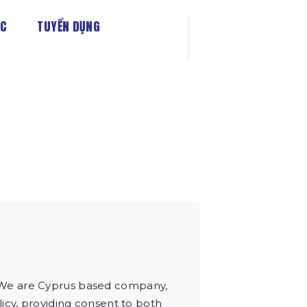
ỨC
TUYỂN DỤNG
 We are Cyprus based company,
icy, providing consent to both