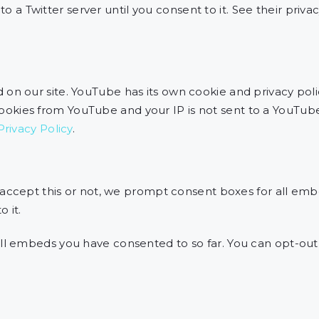
to a Twitter server until you consent to it. See their priva
 our site. YouTube has its own cookie and privacy poli
 cookies from YouTube and your IP is not sent to a YouTube
rivacy Policy
.
 accept this or not, we prompt consent boxes for all emb
 it.
l embeds you have consented to so far. You can opt-ou