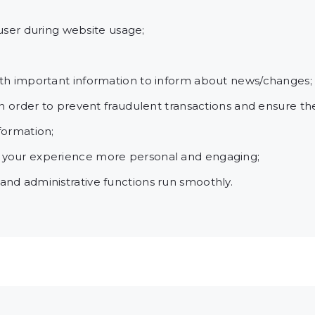
e user during website usage;
ith important information to inform about news/changes;
in order to prevent fraudulent transactions and ensure th
formation;
 your experience more personal and engaging;
nd administrative functions run smoothly.