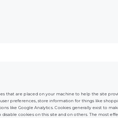
files that are placed on your machine to help the site pro
 user preferences, store information for things like shop
ations like Google Analytics. Cookies generally exist to 
disable cookies on this site and on others. The most effec