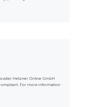
rovider Hetzner Online GmbH
 compliant. For more information