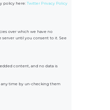
cy policy here:
Twitter Privacy Policy
cies over which we have no
 server until you consent to it. See
edded content, and no data is
t any time by un-checking them